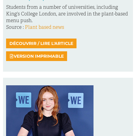
Students from a number of universities, including
King’s College London, are involved in the plant-based
menu push.
Source :
Plant based news
DÉCOUVRIR / LIRE L'ARTICLE
VERSION IMPRIMABLE