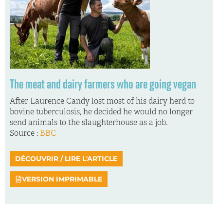
The meat and dairy farmers who are going vegan
After Laurence Candy lost most of his dairy herd to
bovine tuberculosis, he decided he would no longer
send animals to the slaughterhouse as a job.
Source :
BBC
DÉCOUVRIR / LIRE L'ARTICLE
VERSION IMPRIMABLE