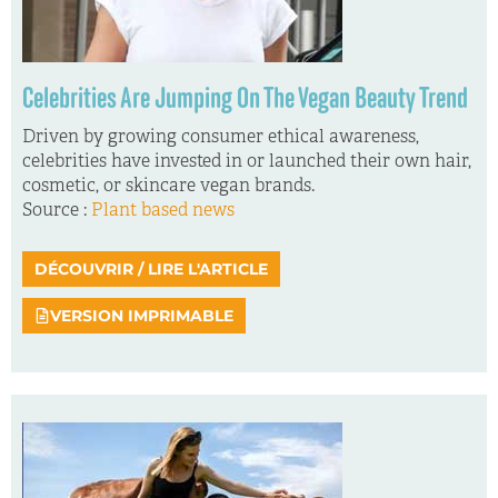
Celebrities Are Jumping On The Vegan Beauty Trend
Driven by growing consumer ethical awareness,
celebrities have invested in or launched their own hair,
cosmetic, or skincare vegan brands.
Source :
Plant based news
DÉCOUVRIR / LIRE L'ARTICLE
VERSION IMPRIMABLE