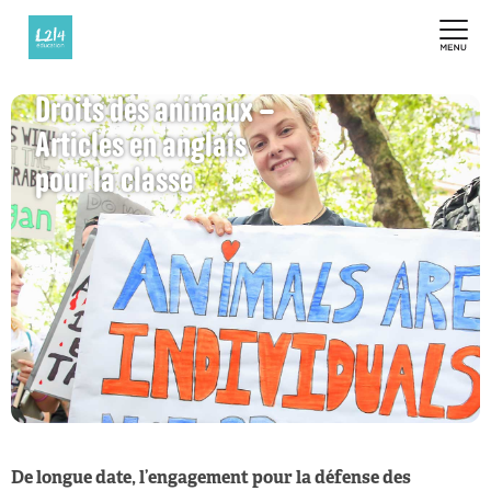
Droits des animaux –
Articles en anglais
pour la classe
De longue date, l’engagement pour la défense des