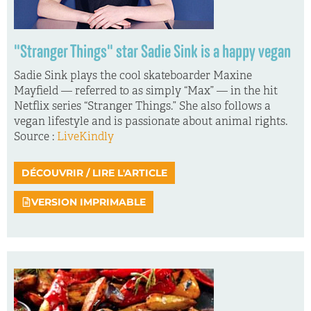
"Stranger Things" star Sadie Sink is a happy vegan
Sadie Sink plays the cool skateboarder Maxine
Mayfield — referred to as simply “Max” — in the hit
Netflix series “Stranger Things.” She also follows a
vegan lifestyle and is passionate about animal rights.
Source :
LiveKindly
DÉCOUVRIR / LIRE L'ARTICLE
VERSION IMPRIMABLE