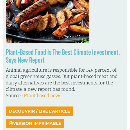
Plant-Based Food Is The Best Climate Investment,
Says New Report
Animal agriculture is responsible for 14.5 percent of
global greenhouse gasses. But plant-based meat and
dairy alternatives are the best investments for the
climate, a new report has found.
Source :
Plant based news
DÉCOUVRIR / LIRE L'ARTICLE
VERSION IMPRIMABLE