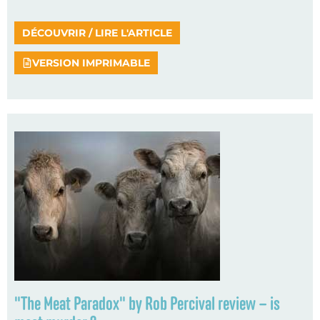
DÉCOUVRIR / LIRE L'ARTICLE
VERSION IMPRIMABLE
"The Meat Paradox" by Rob Percival review – is