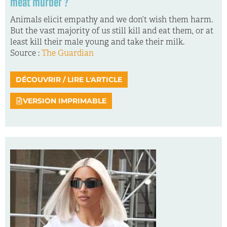
meat murder ?
Animals elicit empathy and we don’t wish them harm.
But the vast majority of us still kill and eat them, or at
least kill their male young and take their milk.
Source :
The Guardian
DÉCOUVRIR / LIRE L'ARTICLE
VERSION IMPRIMABLE