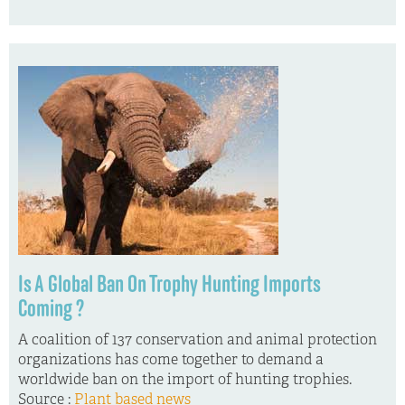
Is A Global Ban On Trophy Hunting Imports
Coming ?
A coalition of 137 conservation and animal protection
organizations has come together to demand a
worldwide ban on the import of hunting trophies.
Source :
Plant based news