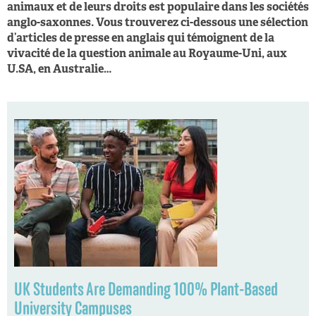
animaux et de leurs droits est populaire dans les sociétés
anglo-saxonnes. Vous trouverez ci-dessous une sélection
d’articles de presse en anglais qui témoignent de la
vivacité de la question animale au Royaume-Uni, aux
U.SA, en Australie…
UK Students Are Demanding 100% Plant-Based
University Campuses